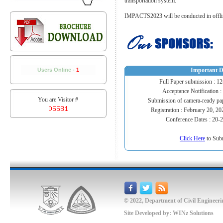
transportation system.
IMPACTS2023 will be conducted in offlin
Users Online -
1
Important D
Full Paper submission : 1
Acceptance Notification :
You are Visitor #
Submission of camera-ready pa
Registration : February 20, 2
Conference Dates : 20-
Click Here
to Sub
©
2022, Department of Civil Engineeri
Site Developed by:
WINz Solutions