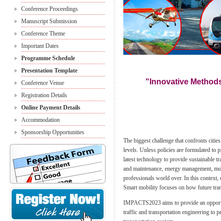
Conference Proceedings
Manuscript Submission
Conference Theme
Important Dates
Programme Schedule
Presentation Template
"Innovative Methods
Conference Venue
Registration Details
Online Payment Details
Accommodation
Sponsorship Opportunities
The biggest challenge that confronts citie
levels. Unless policies are formulated to 
latest technology to provide sustainable tr
and maintenance, energy management, mobil
professionals world over. In this context, 
Smart mobility focuses on how future tran
IMPACTS2023 aims to provide an opportunit
traffic and transportation engineering to 