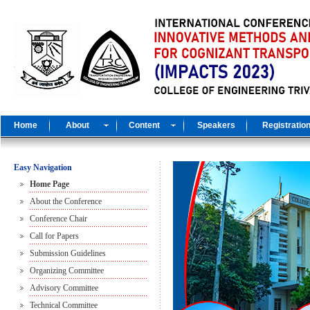
Home
About
Content
Speakers
Registratio
Easy Navigation
Home Page
About the Conference
Conference Chair
Call for Papers
Submission Guidelines
Organizing Committee
Advisory Committee
Technical Committee